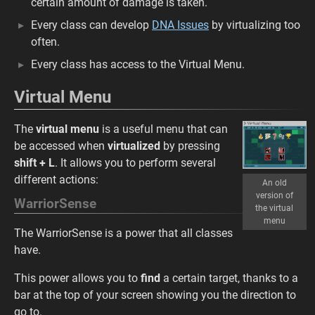
certain amount of damage is taken.
Every class can develop
DNA Issues
by virtualizing too
often.
Every class has access to the Virtual Menu.
Virtual Menu
The
virtual menu
is a useful menu that can
be accessed when
virtualized
by pressing
shift + L
. It allows you to perform several
different actions:
An old
version of
WarriorSense
the virtual
menu
The WarriorSense is a power that all classes
have.
This power allows you to
find
a certain target, thanks to a
bar at the top of your screen showing you the direction to
go to.