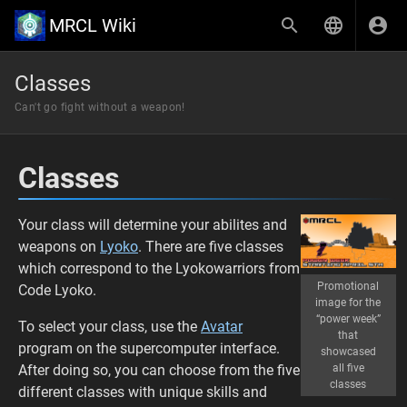
MRCL Wiki
Classes
Can't go fight without a weapon!
Classes
Your class will determine your abilites and
weapons on
Lyoko
. There are five classes
which correspond to the Lyokowarriors from
Promotional
Code Lyoko.
image for the
“power week”
To select your class, use the
Avatar
that
program on the supercomputer interface.
showcased
After doing so, you can choose from the five
all five
classes
different classes with unique skills and