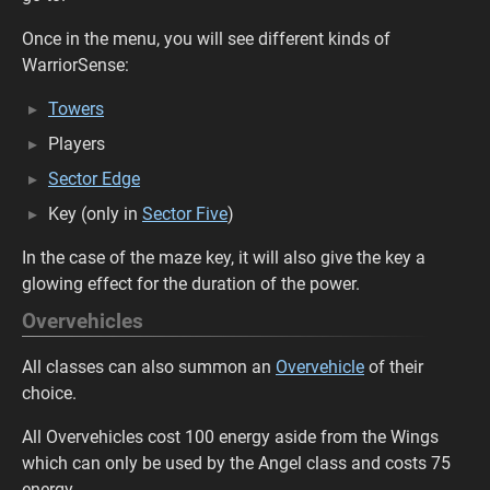
Once in the menu, you will see different kinds of
WarriorSense:
Towers
Players
Sector Edge
Key (only in
Sector Five
)
In the case of the maze key, it will also give the key a
glowing effect for the duration of the power.
Overvehicles
All classes can also summon an
Overvehicle
of their
choice.
All Overvehicles cost 100 energy aside from the Wings
which can only be used by the Angel class and costs 75
energy.