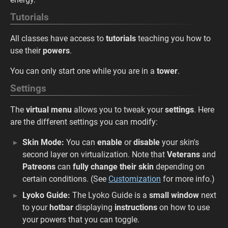
Tutorials
All classes have access to
tutorials
teaching you how to
use their
powers
.
You can only start one while you are in a
tower
.
Settings
The
virtual menu
allows you to tweak your
settings
. Here
are the different settings you can modify:
Skin Mode:
You can
enable
or
disable
your skin's
second layer on virtualization. Note that
Veterans
and
Patreons
can
fully change their skin
depending on
certain conditions. (See
Customization
for more info.)
Lyoko Guide:
The Lyoko Guide is a
small window
next
to your
hotbar
displaying
instructions
on how to use
your powers that you can toggle.