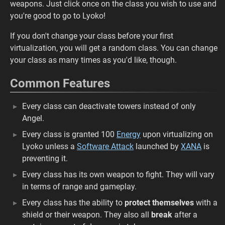
weapons. Just click once on the class you wish to use and
you're good to go to Lyoko!
If you don't change your class before your first
virtualization, you will get a random class. You can change
your class as many times as you'd like, though.
Common Features
Every class can deactivate towers instead of only
Angel.
Every class is granted 100
Energy
upon virtualizing on
Lyoko unless a
Software Attack
launched by
XANA
is
preventing it.
Every class has its own weapon to fight. They will vary
in terms of range and gameplay.
Every class has the ability to
protect themselves
with a
shield or their weapon. They also all
break
after a