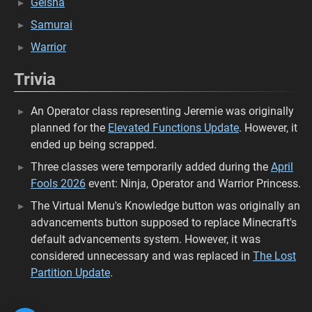
Geisha
Samurai
Warrior
Trivia
An Operator class representing Jeremie was originally
planned for the
Elevated Functions Update
. However, it
ended up being scrapped.
Three classes were temporarily added during the
April
Fools 2026
event: Ninja, Operator and Warrior Princess.
The Virtual Menu's Knowledge button was originally an
advancements button supposed to replace Minecraft's
default advancements system. However, it was
considered unnecessary and was replaced in
The Lost
Partition Update
.