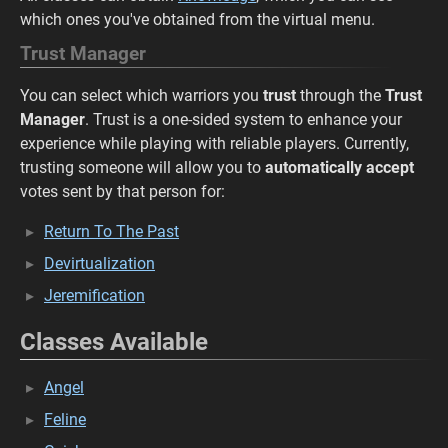
which ones you've obtained from the virtual menu.
Trust Manager
You can select which warriors you
trust
through the
Trust
Manager
. Trust is a one-sided system to enhance your
experience while playing with reliable players. Currently,
trusting someone will allow you to
automatically accept
votes sent by that person for:
Return To The Past
Devirtualization
Jeremification
Classes Available
Angel
Feline