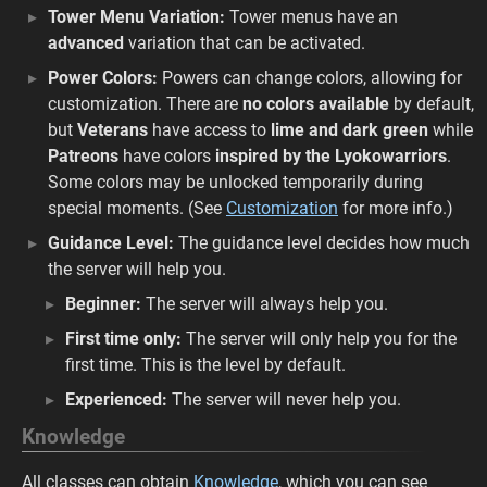
Tower Menu Variation:
Tower menus have an
advanced
variation that can be activated.
Power Colors:
Powers can change colors, allowing for
customization. There are
no colors available
by default,
but
Veterans
have access to
lime and dark green
while
Patreons
have colors
inspired by the Lyokowarriors
.
Some colors may be unlocked temporarily during
special moments. (See
Customization
for more info.)
Guidance Level:
The guidance level decides how much
the server will help you.
Beginner:
The server will always help you.
First time only:
The server will only help you for the
first time. This is the level by default.
Experienced:
The server will never help you.
Knowledge
All classes can obtain
Knowledge
, which you can see