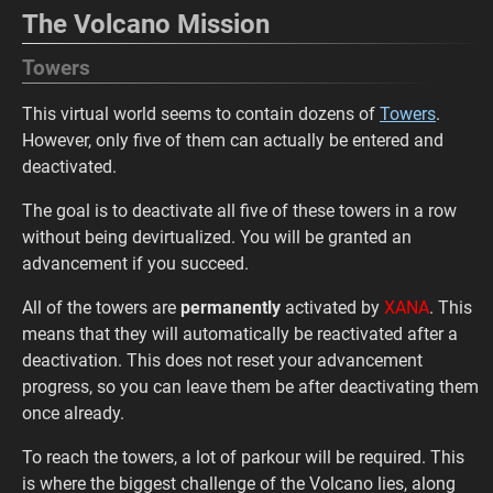
The Volcano Mission
Towers
This virtual world seems to contain dozens of
Towers
.
However, only five of them can actually be entered and
deactivated.
The goal is to deactivate all five of these towers in a row
without being devirtualized. You will be granted an
advancement if you succeed.
All of the towers are
permanently
activated by
XANA
. This
means that they will automatically be reactivated after a
deactivation. This does not reset your advancement
progress, so you can leave them be after deactivating them
once already.
To reach the towers, a lot of parkour will be required. This
is where the biggest challenge of the Volcano lies, along