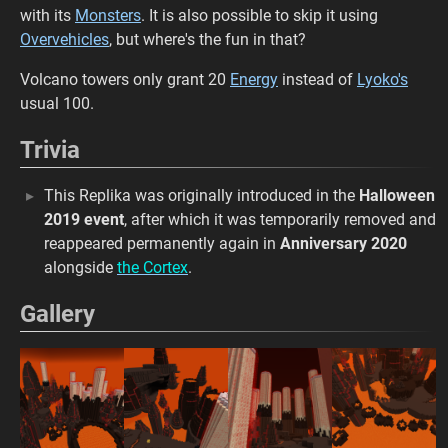
with its
Monsters
. It is also possible to skip it using
Overvehicles
, but where's the fun in that?
Volcano towers only grant 20
Energy
instead of
Lyoko's
usual 100.
Trivia
This Replika was originally introduced in the
Halloween
2019 event
, after which it was temporarily removed and
reappeared permanently again in
Anniversary 2020
alongside
the Cortex
.
Gallery