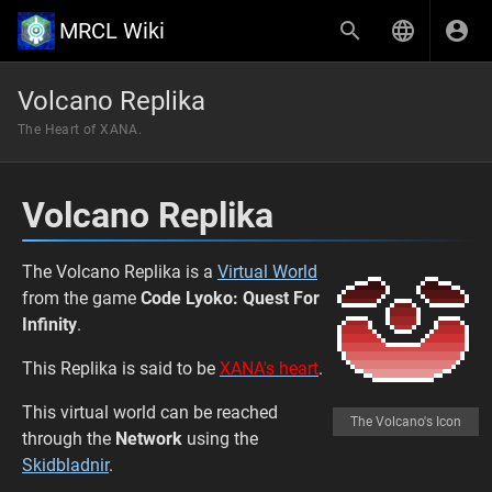
MRCL Wiki
Volcano Replika
The Heart of XANA.
Volcano Replika
The Volcano Replika is a
Virtual World
from the game
Code Lyoko: Quest For
Infinity
.
This Replika is said to be
XANA's heart
.
This virtual world can be reached
The Volcano's Icon
through the
Network
using the
Skidbladnir
.