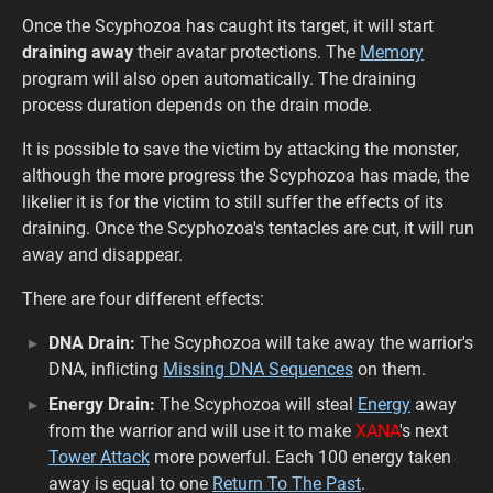
Once the Scyphozoa has caught its target, it will start
draining away
their avatar protections. The
Memory
program will also open automatically. The draining
process duration depends on the drain mode.
It is possible to save the victim by attacking the monster,
although the more progress the Scyphozoa has made, the
likelier it is for the victim to still suffer the effects of its
draining. Once the Scyphozoa's tentacles are cut, it will run
away and disappear.
There are four different effects:
DNA Drain:
The Scyphozoa will take away the warrior's
DNA, inflicting
Missing DNA Sequences
on them.
Energy Drain:
The Scyphozoa will steal
Energy
away
from the warrior and will use it to make
XANA
's next
Tower Attack
more powerful. Each 100 energy taken
away is equal to one
Return To The Past
.