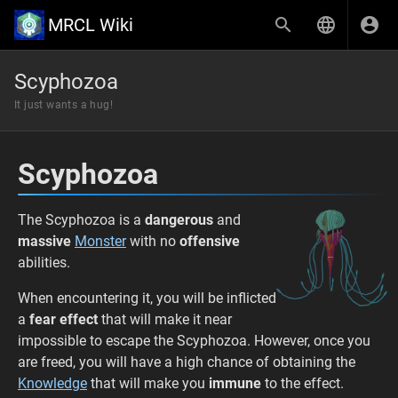
MRCL Wiki
Scyphozoa
It just wants a hug!
Scyphozoa
The Scyphozoa is a
dangerous
and
massive
Monster
with no
offensive
abilities.
When encountering it, you will be inflicted
a
fear effect
that will make it near
impossible to escape the Scyphozoa. However, once you
are freed, you will have a high chance of obtaining the
Knowledge
that will make you
immune
to the effect.