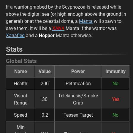
If a warrior grabbed by the Scyphozoa is released while
above the digital sea (or high enough above the ground in
general) or at the celestial dome, a
Manta
will spawn to
save them. It will be a
XANA
Manta if the warrior was
Xanafied
and a
Hopper
Manta otherwise.
Stats
Global Stats
Name
Value
Power
Immunity
Health
200
Petrification
No
Visual
Telekinesis/Smoke
30
Yes
Range
Grab
Speed
0.2
Tessen Target
No
Min