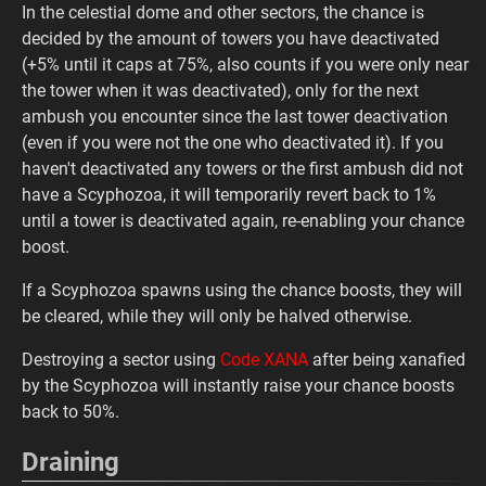
In the celestial dome and other sectors, the chance is
decided by the amount of towers you have deactivated
(+5% until it caps at 75%, also counts if you were only near
the tower when it was deactivated), only for the next
ambush you encounter since the last tower deactivation
(even if you were not the one who deactivated it). If you
haven't deactivated any towers or the first ambush did not
have a Scyphozoa, it will temporarily revert back to 1%
until a tower is deactivated again, re-enabling your chance
boost.
If a Scyphozoa spawns using the chance boosts, they will
be cleared, while they will only be halved otherwise.
Destroying a sector using
Code XANA
after being xanafied
by the Scyphozoa will instantly raise your chance boosts
back to 50%.
Draining