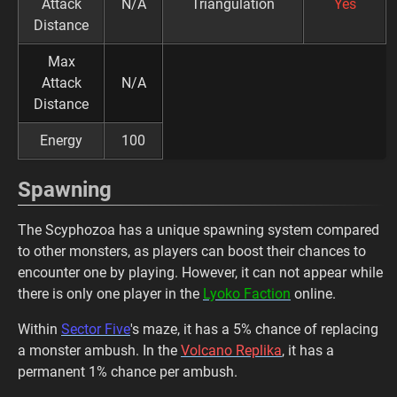
Attack
N/A
Triangulation
Yes
Distance
Max
Attack
N/A
Distance
Energy
100
Spawning
The Scyphozoa has a unique spawning system compared
to other monsters, as players can boost their chances to
encounter one by playing. However, it can not appear while
there is only one player in the
Lyoko Faction
online.
Within
Sector Five
's maze, it has a 5% chance of replacing
a monster ambush. In the
Volcano Replika
, it has a
permanent 1% chance per ambush.