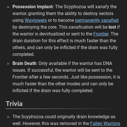
Possession Implant:
The Scyphozoa will xanafy the
warrior, granting them the ability to destroy sectors
using
Waytowers
or to become
permanently xanafied
by destroying the core. This xanafication will be
lost
if
the warrior is devirtualized or sent to the
Frontier
. The
drain duration for this effect is much faster than the
others, and can only be inflicted if the drain was fully
completed.
Brain Death
: Only available if the warrior has DNA
issues. If successful, the warrior will be sent to the
Frontier after a few seconds. Just like possession, it is
much faster than the other modes and can only be
inflicted if the drain was fully completed.
Trivia
The Scyphozoa could originally drain knowledge as
well. However, this was removed in the
Fallen Warriors