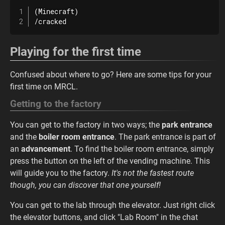
(Minecraft)

/cracked
Playing for the first time
Confused about where to go? Here are some tips for your
first time on MRCL.
Getting to the factory
You can get to the factory in two ways; the
park entrance
and the
boiler room entrance
. The park entrance is part of
an
advancement
. To find the boiler room entrance, simply
press the button on the left of the vending machine. This
will guide you to the factory.
It's not the fastest route
though, you can discover that one yourself!
You can get to the lab through the elevator. Just right click
the elevator buttons, and click "Lab Room" in the chat