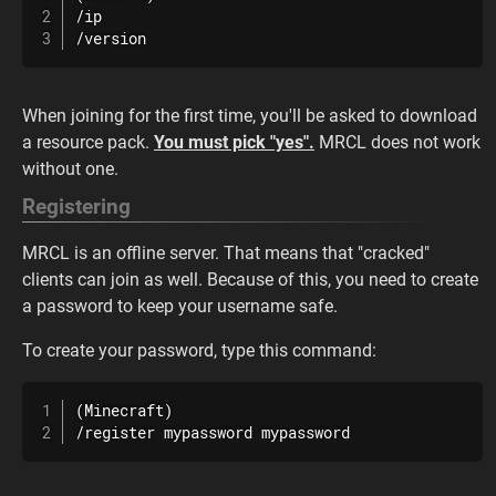
/ip

/version
When joining for the first time, you'll be asked to download
a resource pack.
You must pick "yes".
MRCL does not work
without one.
Registering
MRCL is an offline server. That means that "cracked"
clients can join as well. Because of this, you need to create
a password to keep your username safe.
To create your password, type this command:
(Minecraft)

/register mypassword mypassword