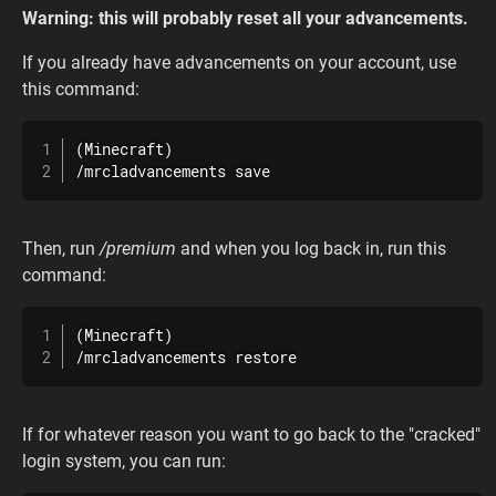
Warning: this will probably reset all your advancements.
If you already have advancements on your account, use
this command:
(Minecraft)

/mrcladvancements save
Then, run
/premium
and when you log back in, run this
command:
(Minecraft)

/mrcladvancements restore
If for whatever reason you want to go back to the "cracked"
login system, you can run: