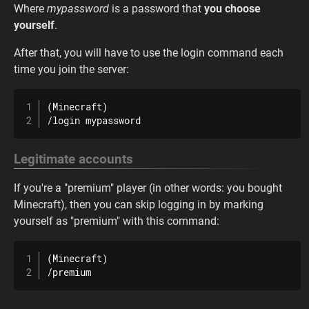
Where
mypassword
is a password that
you choose
yourself
.
After that, you will have to use the login command each
time you join the server:
(Minecraft)

/login mypassword
Legitimate accounts
If you're a "premium" player (in other words: you bought
Minecraft), then you can skip logging in by marking
yourself as "premium" with this command:
(Minecraft)

/premium