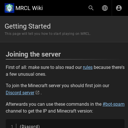
MRCL Wiki
Getting Started
This page will tell you how to start playing on MRCL.
Joining the server
First of all: make sure to also read our
rules
because there's
a few unusual ones.
To join the Minecraft server you should first join our
Discord server
.
Afterwards you can use these commands in the
#bot-spam
channel to get the IP and Minecraft version:
(Discord)
