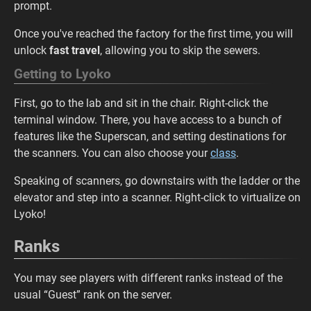
prompt.
Once you've reached the factory for the first time, you will
unlock
fast travel
, allowing you to skip the sewers.
Getting to Lyoko
First, go to the lab and sit in the chair. Right-click the
terminal window. There, you have access to a bunch of
features like the Superscan, and setting destinations for
the scanners. You can also choose your
class
.
Speaking of scanners, go downstairs with the ladder or the
elevator and step into a scanner. Right-click to virtualize on
Lyoko!
Ranks
You may see players with different ranks instead of the
usual “Guest” rank on the server.