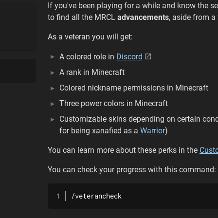
If you've been playing for a while and know the se
to find all the MRCL
advancements
, aside from a
As a veteran you will get:
A colored role in
Discord
A rank in Minecraft
Colored nickname permissions in Minecraft
Three power colors in Minecraft
Customizable skins depending on certain condit
for being xanafied as a
Warrior
)
You can learn more about these perks in the
Cust
You can check your progress with this command:
/veterancheck