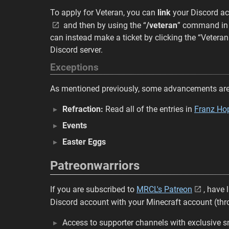
To apply for Veteran, you can
link
your Discord ac
and then by using the “
/veteran
” command i
can instead make a ticket by clicking the “Veteran
Discord server.
Exceptions
As mentioned previously, some advancements are 
Refraction:
Read all of the entries in
Franz Hop
Events
Easter Eggs
Patreonwarriors
If you are subscribed to
MRCL's Patreon
, have
Discord account with your Minecraft account (th
Access to supporter channels with exclusive 