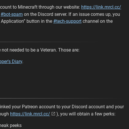
count to Minecraft through our website:
https://link.mrcl.cc/
n
#bot-spam
on the Discord server. If an issue comes up, you
 Application” button in the
#tech-support
channel on the
not needed to be a Veteran. Those are:
per's Diary
.
 linked your Patreon account to your Discord account and your
rough
https://link.mrcl.cc/
), you will obtain a few perks:
sneak peeks