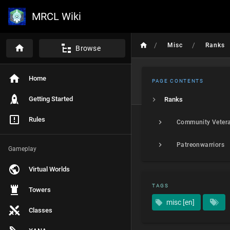
MRCL Wiki
/
/
Misc
Ranks
Browse
Home
PAGE CONTENTS
Getting Started
Ranks
Rules
Community Veter
Patreonwarriors
Gameplay
Virtual Worlds
TAGS
Towers
misc [en]
Classes