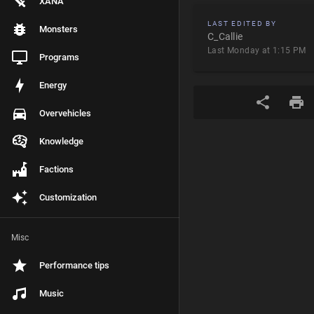
XANA
LAST EDITED BY
Monsters
C_Callie
Last Monday at 1:15 PM
Programs
Energy
Overvehicles
Knowledge
Factions
Customization
Misc
Performance tips
Music