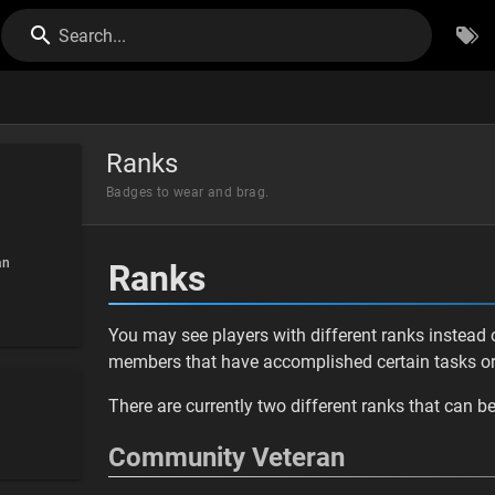
Search...
Ranks
Badges to wear and brag.
an
Ranks
You may see players with different ranks instead o
members that have accomplished certain tasks or 
There are currently two different ranks that can b
Community Veteran