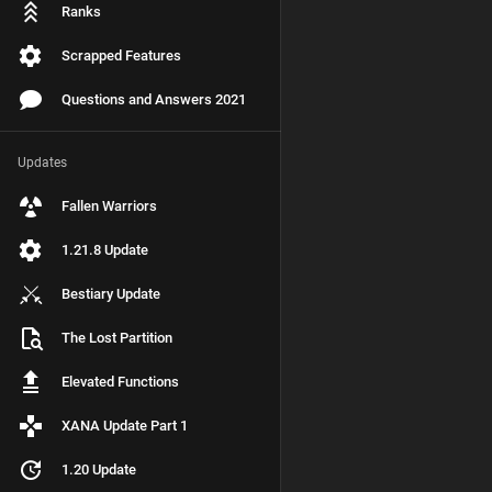
Ranks
Scrapped Features
Questions and Answers 2021
Updates
Fallen Warriors
1.21.8 Update
Bestiary Update
The Lost Partition
Elevated Functions
XANA Update Part 1
1.20 Update