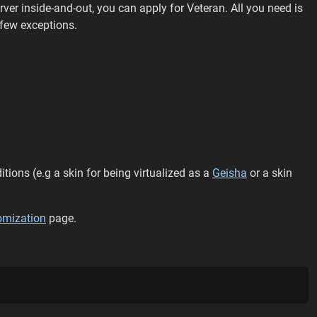
rver inside-and-out, you can apply for Veteran. All you need is
 few exceptions.
ions (e.g a skin for being virtualized as a
Geisha
or a skin
omization
page.