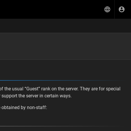
f the usual “Guest” rank on the server. They are for special
support the server in certain ways.
e obtained by non-staff: