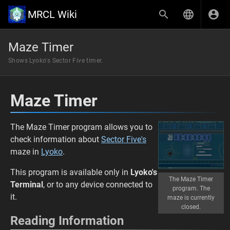
MRCL Wiki
Maze Timer
Shows Lyoko's Sector Five timer.
Maze Timer
The Maze Timer program allows you to
check information about
Sector Five's
maze in
Lyoko
.
This program is available only in
Lyoko's
The Maze Timer
Terminal
, or to any device connected to
program. The
it.
maze is currently
closed.
Reading Information