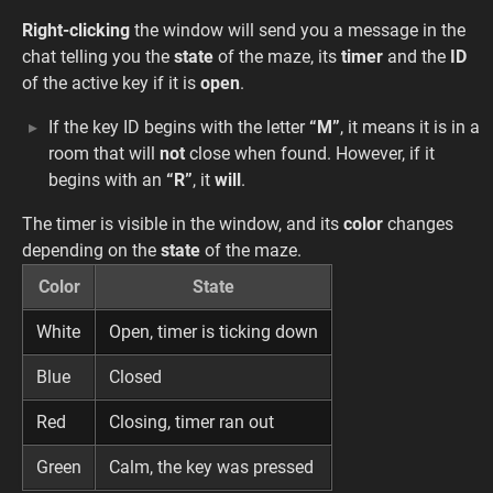
Right-clicking
the window will send you a message in the
chat telling you the
state
of the maze, its
timer
and the
ID
of the active key if it is
open
.
If the key ID begins with the letter
“M”
, it means it is in a
room that will
not
close when found. However, if it
begins with an
“R”
, it
will
.
The timer is visible in the window, and its
color
changes
depending on the
state
of the maze.
Color
State
White
Open, timer is ticking down
Blue
Closed
Red
Closing, timer ran out
Green
Calm, the key was pressed