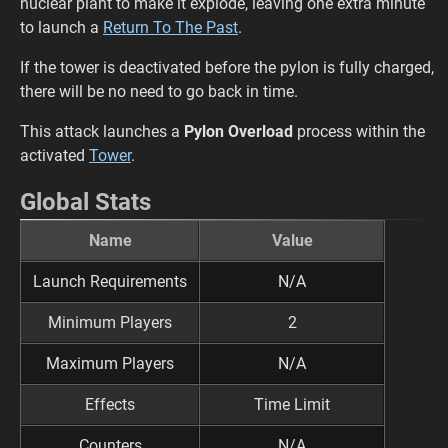
nuclear plant to make it explode, leaving one extra minute
to launch a
Return To The Past
.
If the tower is deactivated before the pylon is fully charged,
there will be no need to go back in time.
This attack launches a
Pylon Overload
process within the
activated
Tower
.
Global Stats
Name
Value
Launch Requirements
N/A
Minimum Players
2
Maximum Players
N/A
Effects
Time Limit
Counters
N/A