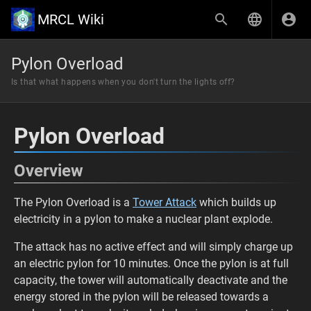
MRCL Wiki
Pylon Overload
Is that what happens when you don't turn the lights off?
Pylon Overload
Overview
The Pylon Overload is a
Tower Attack
which builds up
electricity in a pylon to make a nuclear plant explode.
The attack has no active effect and will simply charge up
an electric pylon for 10 minutes. Once the pylon is at full
capacity, the tower will automatically deactivate and the
energy stored in the pylon will be released towards a