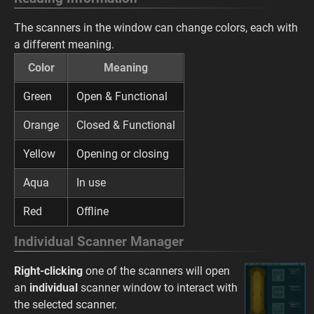
The scanners in the window can change colors, each with
a different meaning.
Color
Meaning
Green
Open & Functional
Orange
Closed & Functional
Yellow
Opening or closing
Aqua
In use
Red
Offline
Individual Scanner Manager
Right-clicking
one of the scanners will open
an
individual
scanner window to interact with
the selected scanner.