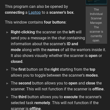
This program can also be opened by
The
connecting
a
Laptop
to a
scanner's box
.
Individual
Scanner
This window contains
four buttons
:
Manager.
The
Right-clicking
the scanner on the
left
will
scanner is
currently
send you a message in the chat containing
open.
information about the scanner's
ID and
mode
along with the
names
of all the warriors inside it.
It also shows visually whether the scanner is
open
or
closed
.
The
first
button on the
right
starting from the
top
allows you to toggle between the scanner's
modes
.
The
second
button allows you to
open
and
close
the
scanner. This will not function if the scanner is
offline
.
The
third
button allows you to
execute
the scanner's
selected task
remotely
. This will not function if the
scanner is
offline
.