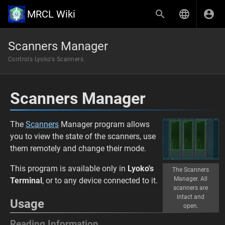
MRCL Wiki
Scanners Manager
Controls Lyoko's Scanners.
Scanners Manager
The
Scanners
Manager program allows
you to view the state of the scanners, use
them remotely and change their mode.
This program is available only in
Lyoko's
The Scanners
Manager. All
Terminal
, or to any device connected to it.
scanners are
intact and
Usage
open.
Reading Information