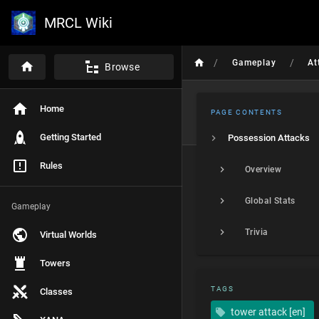
MRCL Wiki
/
/
Gameplay
At
Browse
Home
PAGE CONTENTS
Getting Started
Possession Attacks
Rules
Overview
Global Stats
Gameplay
Trivia
Virtual Worlds
Towers
TAGS
Classes
tower attack [en]