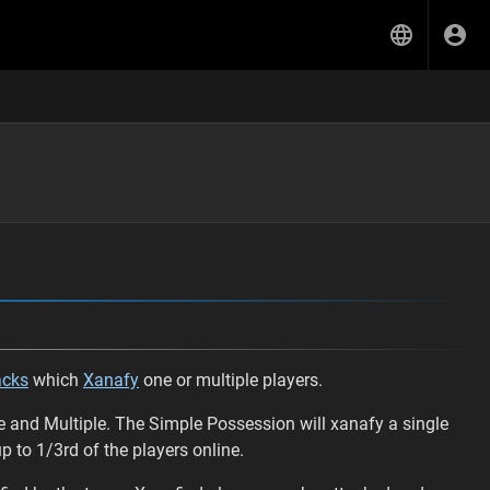
acks
which
Xanafy
one or multiple players.
e and Multiple. The Simple Possession will xanafy a single
 to 1/3rd of the players online.