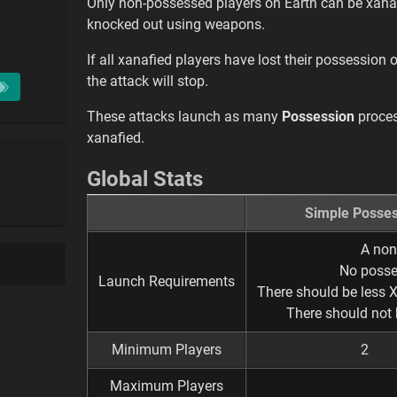
Only non-possessed players on Earth can be xanaf
knocked out using weapons.
If all xanafied players have lost their possession
the attack will stop.
These attacks launch as many
Possession
proces
xanafied.
Global Stats
Simple Posses
A non
No posse
Launch Requirements
There should be less 
There should not 
Minimum Players
2
Maximum Players