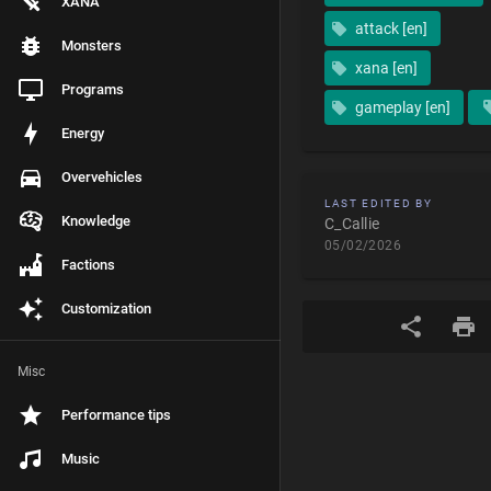
XANA
attack [en]
Monsters
xana [en]
Programs
gameplay [en]
Energy
Overvehicles
LAST EDITED BY
Knowledge
C_Callie
05/02/2026
Factions
Customization
Misc
Performance tips
Music