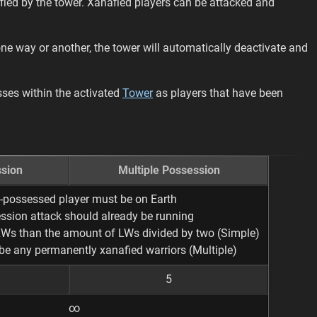
ied by the tower. Xanafied players can be attacked and
 one way or another, the tower will automatically deactivate and
ses within the activated
Tower
as players that have been
sion
Multiple Possession
-possessed player must be on Earth
ssion attack should already be running
XWs than the amount of LWs divided by two (Simple)
be any permanently xanafied warriors (Multiple)
5
∞