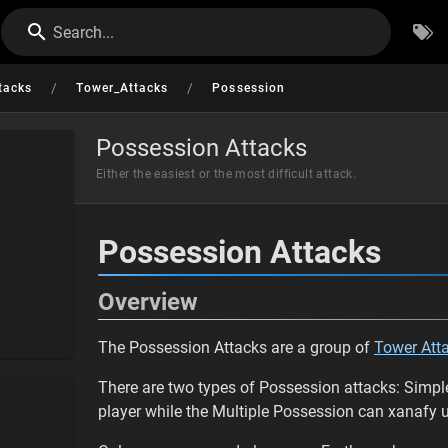
Search...
/
/
tacks
Tower_Attacks
Possession
Possession Attacks
Either the easiest or the most difficult attack.
Possession Attacks
Overview
The Possession Attacks are a group of
Tower Att
There are two types of Possession attacks: Simpl
player while the Multiple Possession can xanafy up