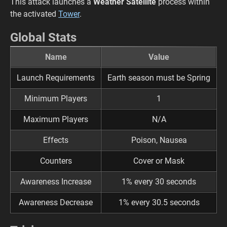
This attack launches a
Weather Satellite
process within
the activated
Tower
.
Global Stats
Name
Value
Launch Requirements
Earth season must be Spring
Minimum Players
1
Maximum Players
N/A
Effects
Poison, Nausea
Counters
Cover or Mask
Awareness Increase
1% every 30 seconds
Awareness Decrease
1% every 30.5 seconds