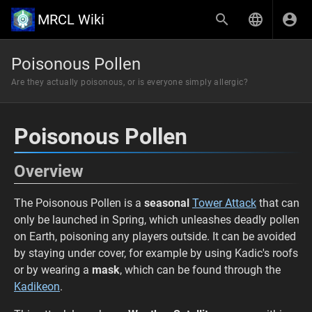
MRCL Wiki
Poisonous Pollen
Are they actually poisonous, or is everyone simply allergic?
Poisonous Pollen
Overview
The Poisonous Pollen is a
seasonal
Tower Attack
that can
only be launched in Spring, which unleashes deadly pollen
on Earth, poisoning any players outside. It can be avoided
by staying under cover, for example by using Kadic's roofs
or by wearing a
mask
, which can be found through the
Kadikeon
.